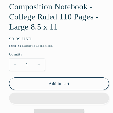
Composition Notebook -
College Ruled 110 Pages -
Large 8.5 x 11
Regular
$9.99 USD
price
Shipping
calculated at checkout.
Quantity
Decrease
Increase
quantity
quantity
for
for
Notebook:
Notebook:
Add to cart
Emerald
Emerald
Print
Print
Composition
Composition
Notebook
Notebook
-
-