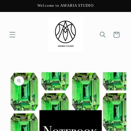
Skip to
Welcome to AMARIA STUDIO
content
Cart
Skip to
product
information