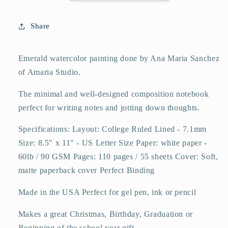
College
College
Ruled
Ruled
Share
110
110
Pages
Pages
-
-
Emerald watercolor painting done by Ana Maria Sanchez
Large
Large
of Amaria Studio.
8.5
8.5
x
x
The minimal and well-designed composition notebook
11
11
perfect for writing notes and jotting down thoughts.
Specifications: Layout: College Ruled Lined - 7.1mm
Size: 8.5" x 11" - US Letter Size Paper: white paper -
60lb / 90 GSM Pages: 110 pages / 55 sheets Cover: Soft,
matte paperback cover Perfect Binding
Made in the USA Perfect for gel pen, ink or pencil
Makes a great Christmas, Birthday, Graduation or
Beginning of the school year gift.