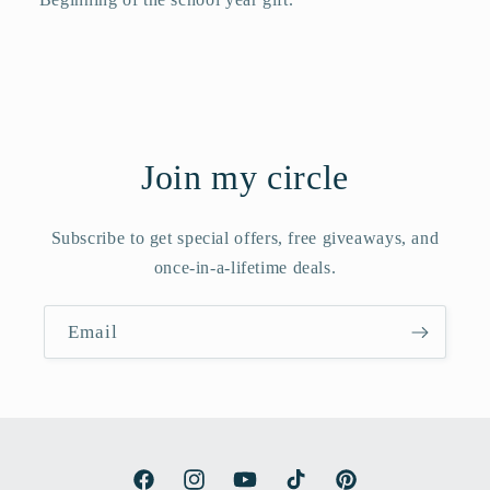
Join my circle
Subscribe to get special offers, free giveaways, and
once-in-a-lifetime deals.
Email