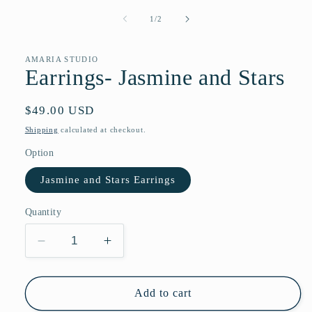
media
1
of
1
/
2
in
modal
AMARIA STUDIO
Earrings- Jasmine and Stars
Regular
$49.00 USD
price
Shipping
calculated at checkout.
Option
Jasmine and Stars Earrings
Quantity
Decrease
Increase
quantity
quantity
for
for
Earrings-
Earrings-
Add to cart
Jasmine
Jasmine