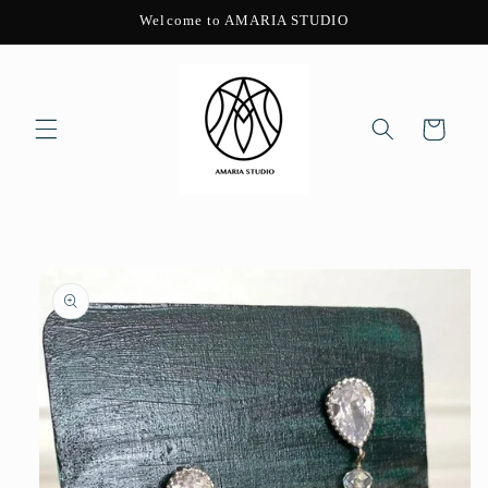
Skip to
Welcome to AMARIA STUDIO
content
Cart
Skip to
product
information