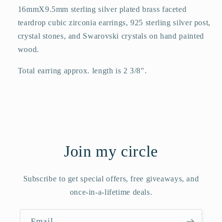
16mmX9.5mm sterling silver plated brass faceted
teardrop cubic zirconia earrings, 925 sterling silver post,
crystal stones, and Swarovski crystals on hand painted
wood.
Total earring approx. length is 2 3/8".
Join my circle
Subscribe to get special offers, free giveaways, and
once-in-a-lifetime deals.
Email