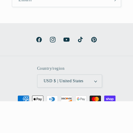
Facebook
Instagram
YouTube
TikTok
Pinterest
Country/region
USD $ | United States
Payment
methods
© 2026,
Amaria Studio
Powered by Shopify
Refund policy
Privacy policy
Terms of service
Shipping policy