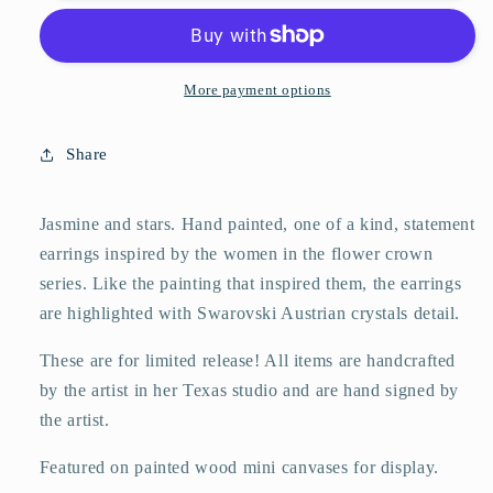
and
and
Stars
Stars
More payment options
Share
Jasmine and stars. Hand painted, one of a kind, statement
earrings inspired by the women in the flower crown
series. Like the painting that inspired them, the earrings
are highlighted with Swarovski Austrian crystals detail.
These are for limited release! All items are handcrafted
by the artist in her Texas studio and are hand signed by
the artist.
Featured on painted wood mini canvases for display.